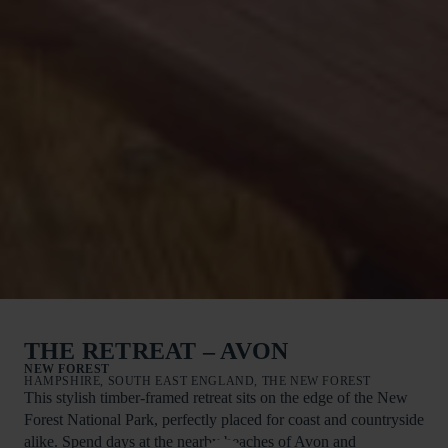
THE RETREAT – AVON
NEW FOREST
HAMPSHIRE, SOUTH EAST ENGLAND, THE NEW FOREST
This stylish timber-framed retreat sits on the edge of the New
Forest National Park, perfectly placed for coast and countryside
alike. Spend days at the nearby beaches of Avon and