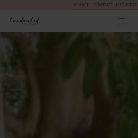
SEARCH
CONTACT
LIST YOUR