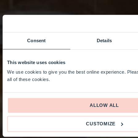
Consent
Details
This website uses cookies
We use cookies to give you the best online experience. Pleas
all of these cookies.
ALLOW ALL
CUSTOMIZE