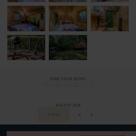
FIND YOUR DATES
AVAILABILITY
AUGUST 2026
TODAY
SUN
MON
TUE
WED
THU
FRI
SAT