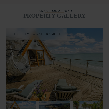
TAKE A LOOK AROUND
PROPERTY GALLERY
CLICK TO VIEW GALLERY MODE