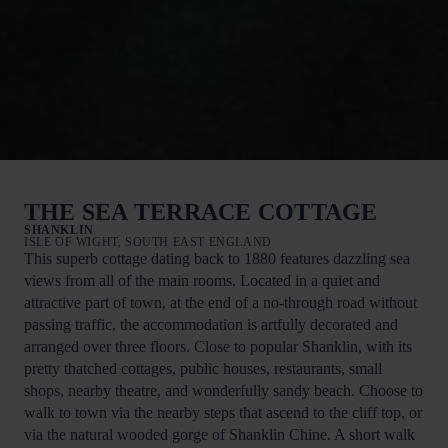
THE SEA TERRACE COTTAGE
SHANKLIN
ISLE OF WIGHT, SOUTH EAST ENGLAND
This superb cottage dating back to 1880 features dazzling sea
views from all of the main rooms. Located in a quiet and
attractive part of town, at the end of a no-through road without
passing traffic, the accommodation is artfully decorated and
arranged over three floors. Close to popular Shanklin, with its
pretty thatched cottages, public houses, restaurants, small
shops, nearby theatre, and wonderfully sandy beach. Choose to
walk to town via the nearby steps that ascend to the cliff top, or
via the natural wooded gorge of Shanklin Chine. A short walk