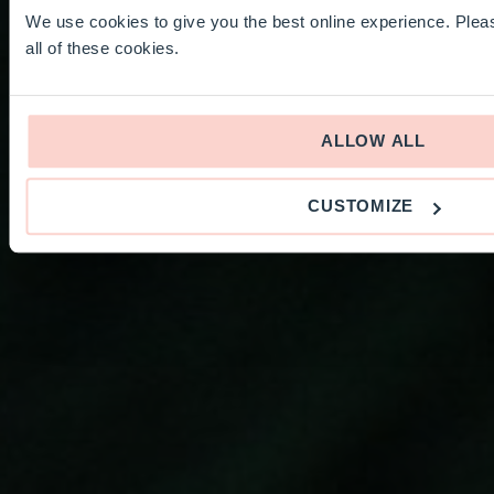
We use cookies to give you the best online experience. Pleas
all of these cookies.
ALLOW ALL
CUSTOMIZE