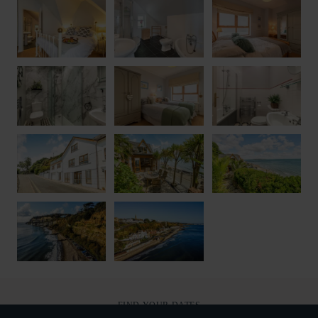
FIND YOUR DATES