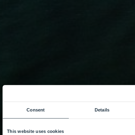
Consent
Details
This website uses cookies