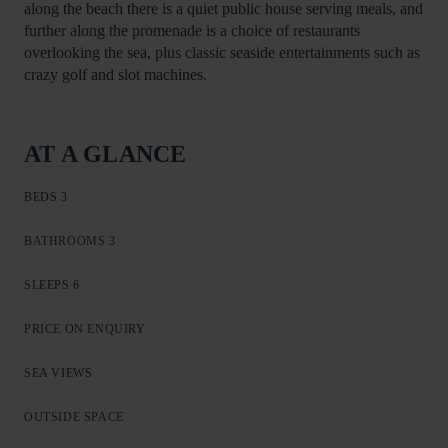
along the beach there is a quiet public house serving meals, and
further along the promenade is a choice of restaurants
overlooking the sea, plus classic seaside entertainments such as
crazy golf and slot machines.
AT A GLANCE
BEDS 3
BATHROOMS 3
SLEEPS 6
PRICE ON ENQUIRY
SEA VIEWS
OUTSIDE SPACE