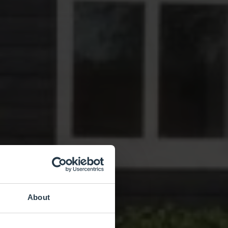
About