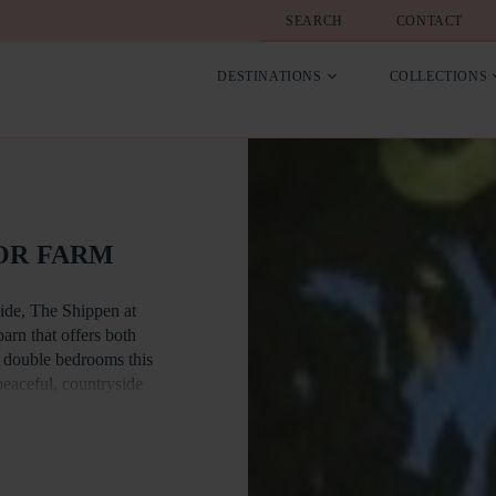
SEARCH
CONTACT
DESTINATIONS
COLLECTIONS
OR FARM
side, The Shippen at
rn that offers both
s double bedrooms this
 peaceful, countryside
ating a sense of
chen area is ideal for