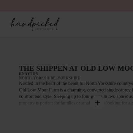
THE SHIPPEN AT OLD LOW MO
KNAYTON
NORTH YORKSHIRE, YORKSHIRE
Nestled in the heart of the beautiful North Yorkshire country
Old Low Moor Farm is a charming, converted single-storey ba
comfort and style. Sleeping up to four guests in two spaciou
property is perfect for families or small groups looking for a
retreat with modern amenities.
The Shippen boasts stunning vaulted ceilings throughout, cre
openness and light. The large open-plan living, dining and kit