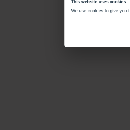
This website uses cookies
We use cookies to give you th