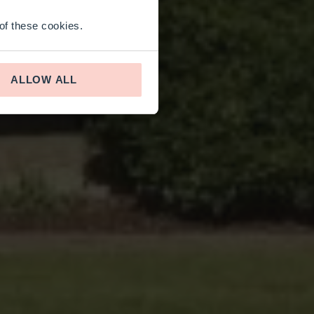
 of these cookies.
ALLOW ALL