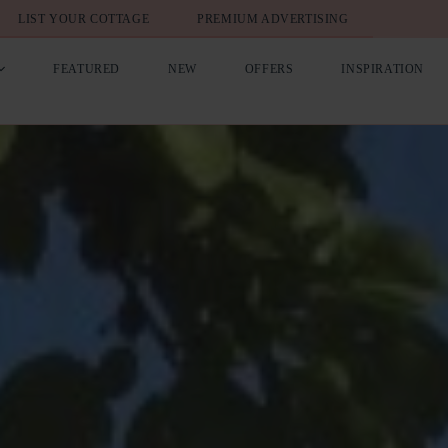
LIST YOUR COTTAGE
PREMIUM ADVERTISING
FEATURED
NEW
OFFERS
INSPIRATION