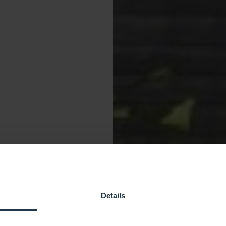
Details