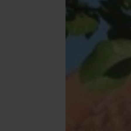
n-site, so you can
y fishing, the property
-behaved dogs, making
y friends along.
ide, or enjoy outdoor
or your Yorkshire