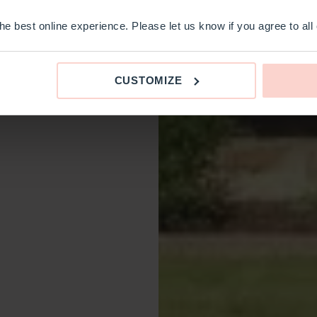
e best online experience. Please let us know if you agree to all
CUSTOMIZE