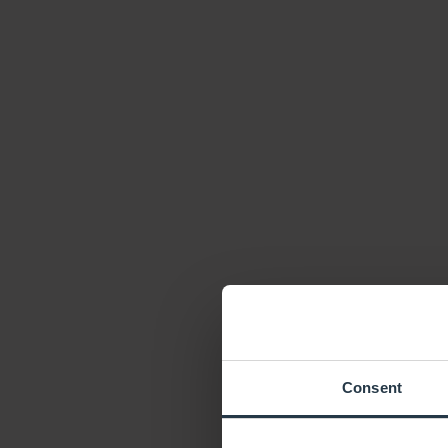
Consent