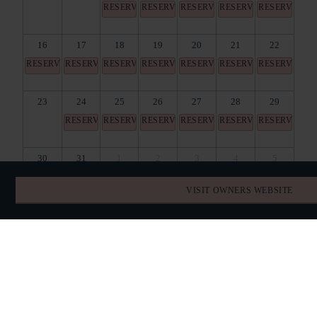
RESERVED
RESERVED
RESERVED
RESERVED
RESERVED
16
17
18
19
20
21
22
RESERVED
RESERVED
RESERVED
RESERVED
RESERVED
RESERVED
RESERVED
23
24
25
26
27
28
29
RESERVED
RESERVED
RESERVED
RESERVED
RESERVED
RESERVED
30
31
1
2
3
4
5
RESERVED
RESERVED
RESERVED
RESERVED
RESERVED
RESERVED
VISIT OWNERS WEBSITE
BOOK DIRECT
SPECIAL OFFERS