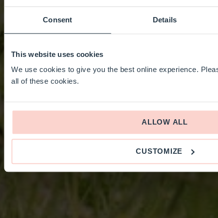
Consent
Details
This website uses cookies
We use cookies to give you the best online experience. Pleas
all of these cookies.
ALLOW ALL
CUSTOMIZE