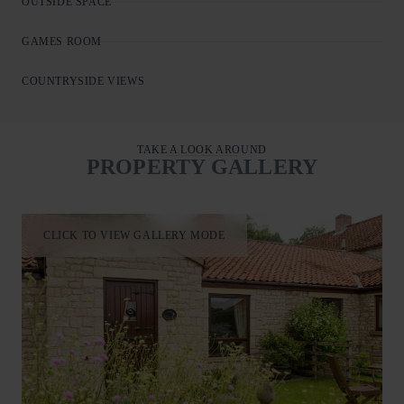
OUTSIDE SPACE
GAMES ROOM
COUNTRYSIDE VIEWS
TAKE A LOOK AROUND
PROPERTY GALLERY
CLICK TO VIEW GALLERY MODE