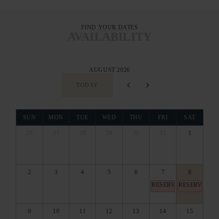
FIND YOUR DATES
AVAILABILITY
AUGUST 2026
TODAY
SUN
MON
TUE
WED
THU
FRI
SAT
26
27
28
29
30
31
1
2
3
4
5
6
7
8
RESERVED
RESERVED
9
10
11
12
13
14
15