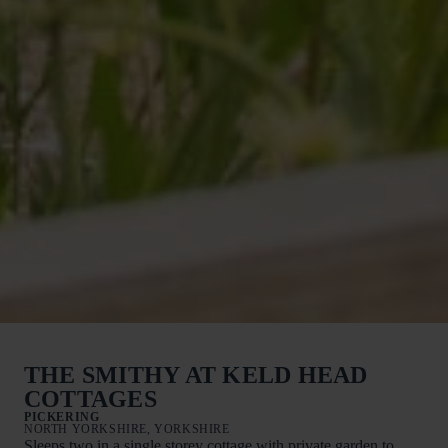
THE SMITHY AT KELD HEAD
COTTAGES
PICKERING
NORTH YORKSHIRE, YORKSHIRE
Sleeps two in a single storey cottage with private garden to