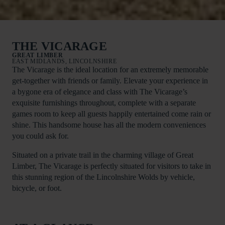
THE VICARAGE
GREAT LIMBER
EAST MIDLANDS, LINCOLNSHIRE
The Vicarage is the ideal location for an extremely memorable
get-together with friends or family. Elevate your experience in
a bygone era of elegance and class with The Vicarage’s
exquisite furnishings throughout, complete with a separate
games room to keep all guests happily entertained come rain or
shine. This handsome house has all the modern conveniences
you could ask for.
Situated on a private trail in the charming village of Great
Limber, The Vicarage is perfectly situated for visitors to take in
this stunning region of the Lincolnshire Wolds by vehicle,
bicycle, or foot.