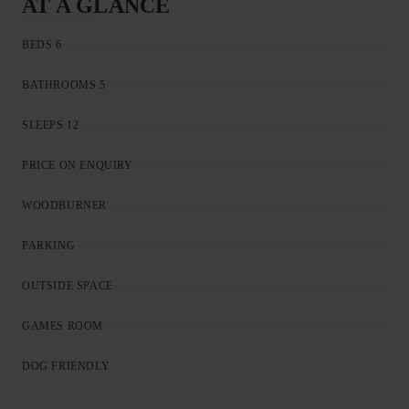
AT A GLANCE
BEDS 6
BATHROOMS 5
SLEEPS 12
PRICE ON ENQUIRY
WOODBURNER
PARKING
OUTSIDE SPACE
GAMES ROOM
DOG FRIENDLY