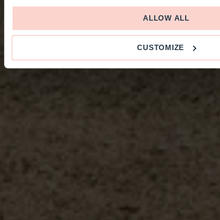
ALLOW ALL
CUSTOMIZE