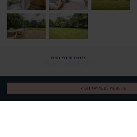
FIND YOUR DATES
AVAILABILITY
AUGUST 2026
VISIT OWNERS WEBSITE
TODAY
SUN
MON
TUE
WED
THU
FRI
SAT
26
27
28
29
30
31
1