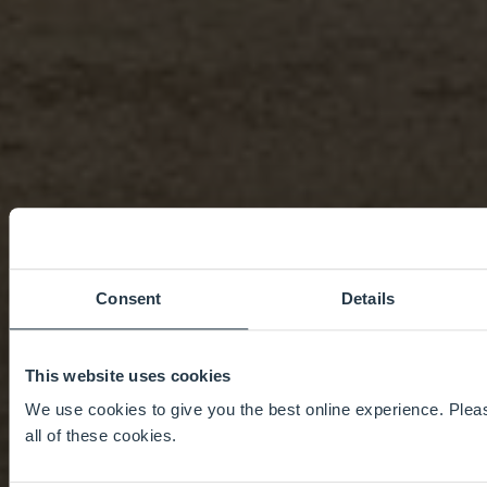
Consent
Details
This website uses cookies
We use cookies to give you the best online experience. Pleas
all of these cookies.