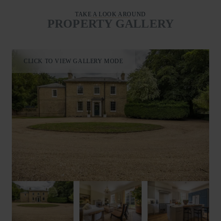
TAKE A LOOK AROUND
PROPERTY GALLERY
CLICK TO VIEW GALLERY MODE