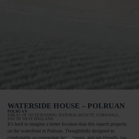
WATERSIDE HOUSE – POLRUAN
POLRUAN
AREAS OF OUTSTANDING NATURAL BEAUTY, CORNWALL,
SOUTH WEST ENGLAND
It’s hard to imagine a better location than this superb property
on the waterfront in Polruan. Thoughtfully designed to
comfortably accommodate large groups, and pet-friendly, too,