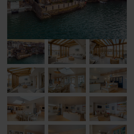
bedrooms, a double and a twin, share a handsome family
bathroom.
Stepping out from the conservatory (and down two steps), the
fabulous outside space comprises a huge patio with seating as
well as a Mediterranean-inspired veranda, where luscious
foliage climbs up a pergola to surround the outdoor table –
perfect for fresh-air dining while you watch the boats float past.
Via steep steps, you can access the small beach below when
the tide is out, and there is also a mooring. There’s one parking
space provided for a medium-sized car (it’s not possible to
drive right up to the house, but there is a nearby drop-off point
for unloading). Larger or additional vehicles can be parked in
the public car park 300 metres away.