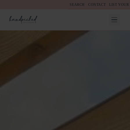
SEARCH
CONTACT
LIST YOUR