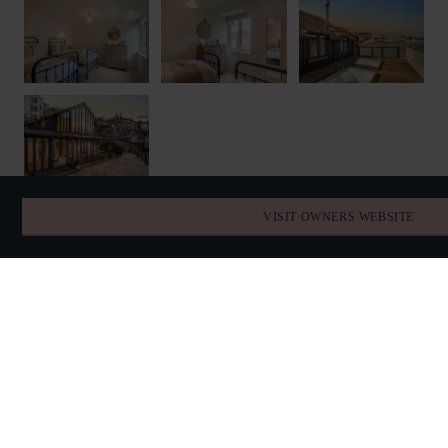
VISIT OWNERS WEBSITE
FIND YOUR DATES
AVAILABILITY
AUGUST 2026
TODAY
SUN
MON
TUE
WED
THU
FRI
SAT