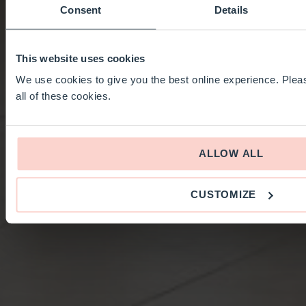
Consent
Details
This website uses cookies
We use cookies to give you the best online experience. Pleas
all of these cookies.
ALLOW ALL
CUSTOMIZE