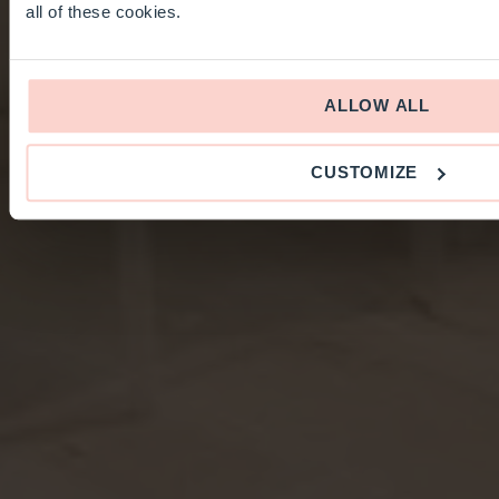
all of these cookies.
ALLOW ALL
CUSTOMIZE