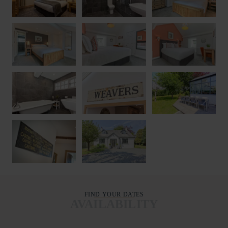
FIND YOUR DATES
AVAILABILITY