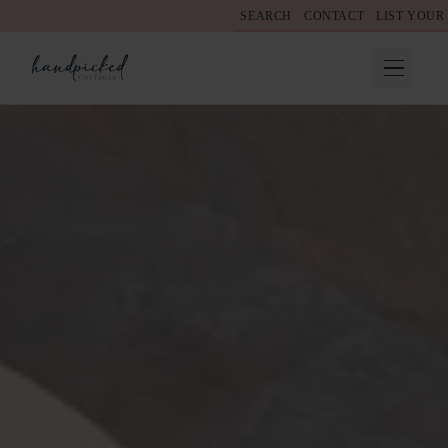
SEARCH
CONTACT
LIST YOUR