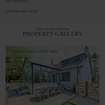
DOG FRIENDLY
COUNTRYSIDE VIEWS
TAKE A LOOK AROUND
PROPERTY GALLERY
CLICK TO VIEW GALLERY MODE