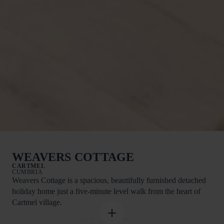
WEAVERS COTTAGE
CARTMEL
CUMBRIA
Weavers Cottage is a spacious, beautifully furnished detached
holiday home just a five-minute level walk from the heart of
Cartmel village.
Stylishly decorated with Farrow & Ball heritage colours, the