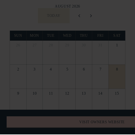
AUGUST 2026
TODAY
SUN
MON
TUE
WED
THU
FRI
SAT
26
27
28
29
30
31
1
2
3
4
5
6
7
8
9
10
11
12
13
14
15
16
17
18
19
20
21
22
VISIT OWNERS WEBSITE