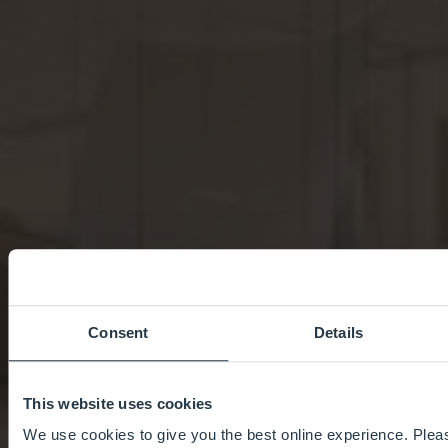
Consent
Details
This website uses cookies
We use cookies to give you the best online experience. Pleas