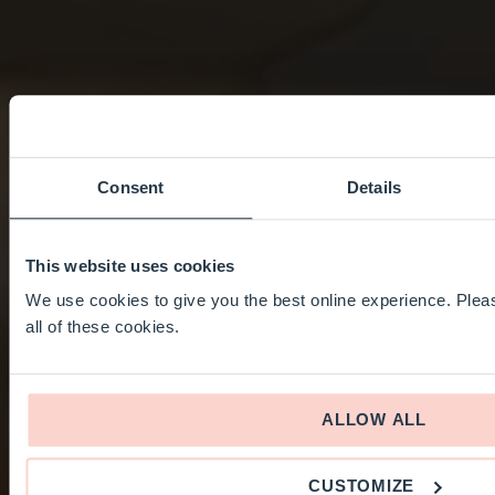
Consent
Details
This website uses cookies
We use cookies to give you the best online experience. Pleas
all of these cookies.
ALLOW ALL
CUSTOMIZE