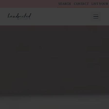
SEARCH
CONTACT
LIST YOUR