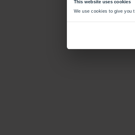
This website uses cookies
We use cookies to give you th