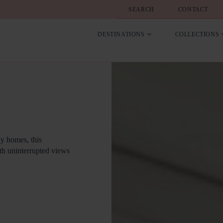
SEARCH
CONTACT
DESTINATIONS
COLLECTIONS
ay homes, this
ith uninterrupted views
 make the most of its
rs span the width of
the interiors with
iterally at your feet –