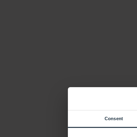
Consent