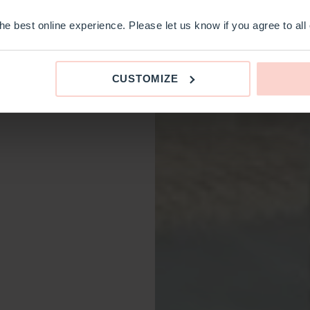
e best online experience. Please let us know if you agree to all
CUSTOMIZE