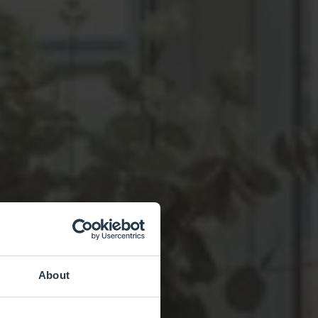
About