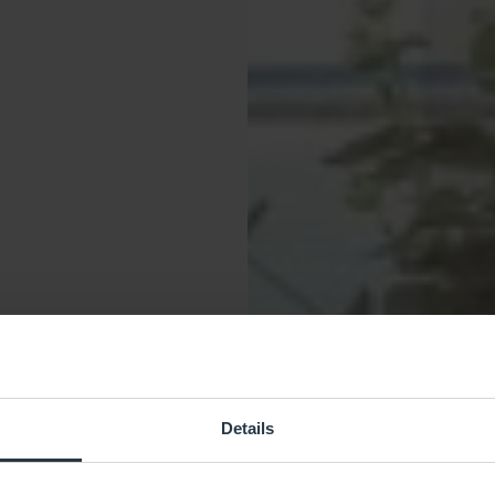
Details