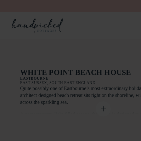
WHITE POINT BEACH HOUSE
EASTBOURNE
EAST SUSSEX, SOUTH EAST ENGLAND
Quite possibly one of Eastbourne’s most extraordinary holid
architect-designed beach retreat sits right on the shoreline, w
across the sparkling sea.
A contemporary, light-filled escape, the house is designed to
remarkable setting. Floor-to-ceiling windows and sliding doo
the property, framing ever-changing coastal vistas and filling 
natural light. Step out onto the terrace and the beach is quite l