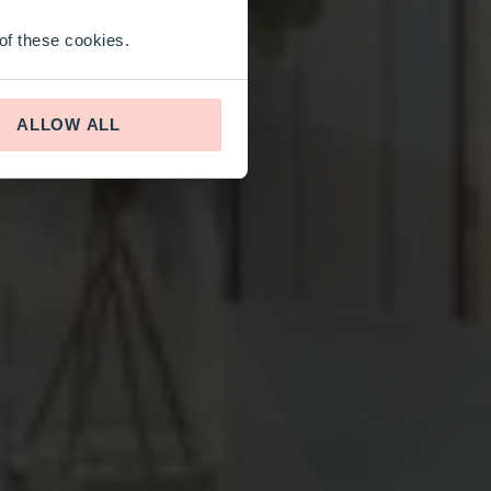
 of these cookies.
ALLOW ALL