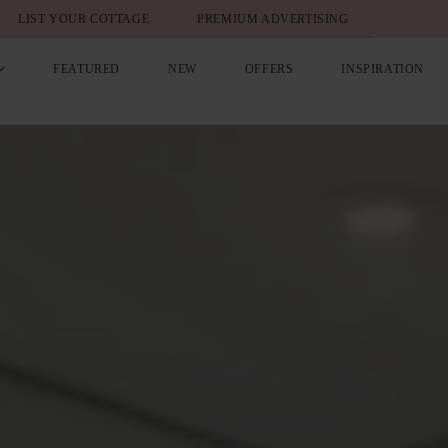
LIST YOUR COTTAGE
PREMIUM ADVERTISING
FEATURED
NEW
OFFERS
INSPIRATION