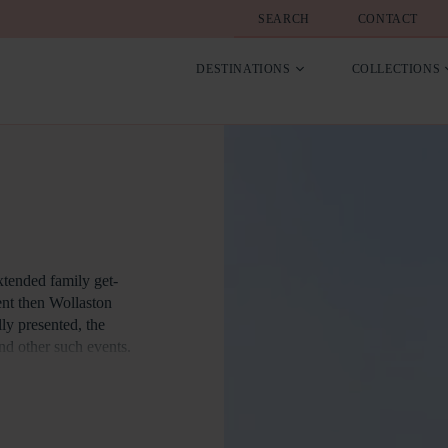
SEARCH
CONTACT
DESTINATIONS
COLLECTIONS
xtended family get-
vent then Wollaston
lly presented, the
nd other such events.
g and Corporate
angery as an excellent