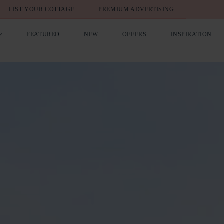
LIST YOUR COTTAGE
PREMIUM ADVERTISING
FEATURED
NEW
OFFERS
INSPIRATION