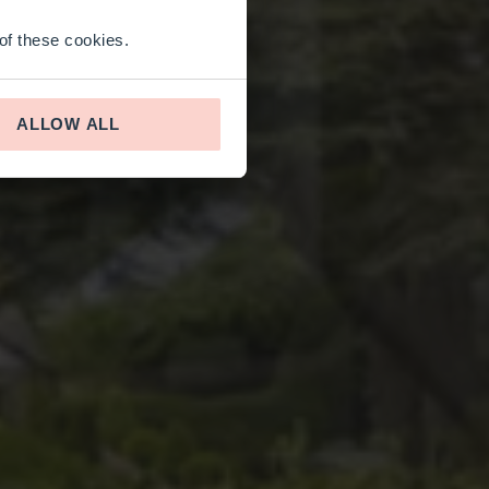
 of these cookies.
ALLOW ALL