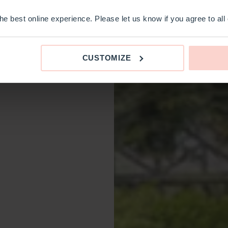
e best online experience. Please let us know if you agree to all
CUSTOMIZE