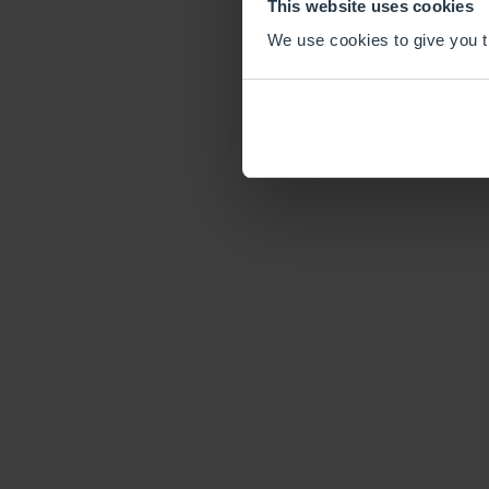
This website uses cookies
We use cookies to give you th