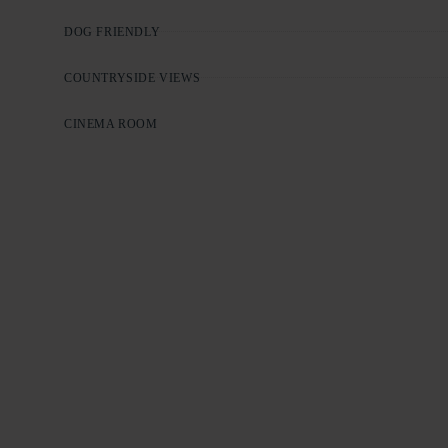
DOG FRIENDLY
COUNTRYSIDE VIEWS
CINEMA ROOM