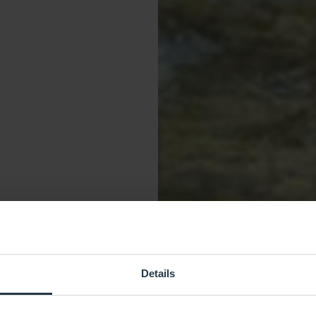
Details