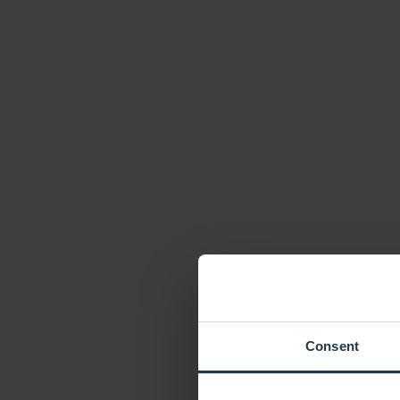
Consent