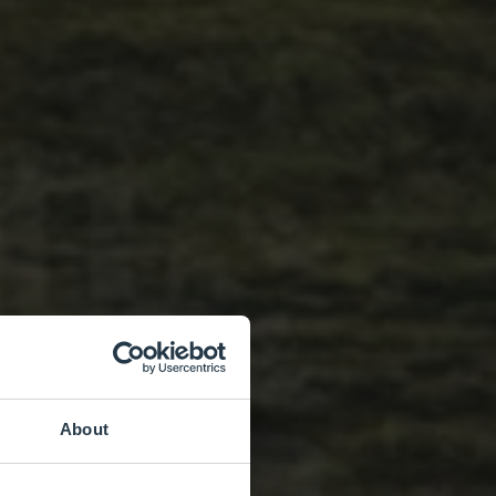
About