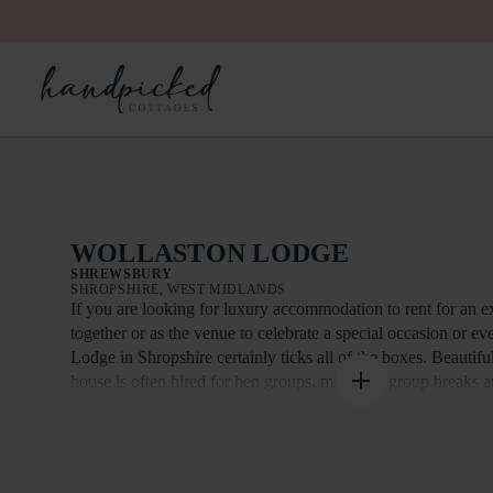
WOLLASTON LODGE
SHREWSBURY
SHROPSHIRE, WEST MIDLANDS
If you are looking for luxury accommodation to rent for an e
together or as the venue to celebrate a special occasion or e
Lodge in Shropshire certainly ticks all of the boxes. Beautifu
house is often hired for hen groups, midweek group breaks a
Wollaston Lodge is also an excellent venue for team buildin
meetings. Exclusive use of the house and grounds and the Or
meeting room. Your event can be fully or part catered.