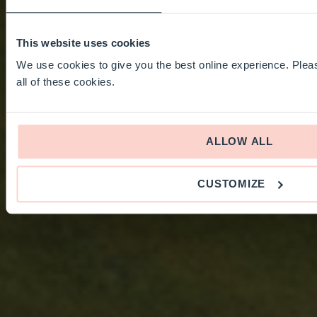
This website uses cookies
We use cookies to give you the best online experience. Pleas
all of these cookies.
ALLOW ALL
CUSTOMIZE