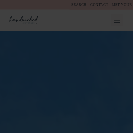
SEARCH
CONTACT
LIST YOUR