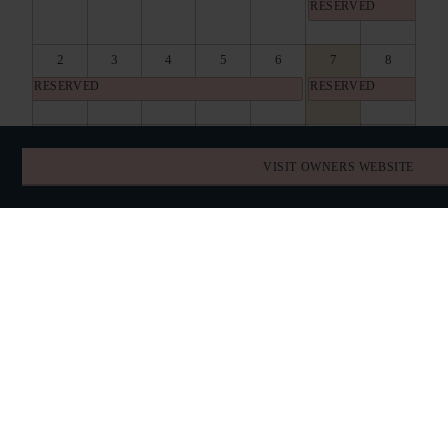
RESERVED
2
3
4
5
6
7
8
RESERVED
RESERVED
9
10
11
12
13
14
15
RESERVED
RESERVED
RESERVED
VISIT OWNERS WEBSITE
16
17
18
19
20
21
22
RESERVED
RESERVED
RESERVED
23
24
25
26
27
28
29
RESERVED
RESERVED
30
31
1
2
3
4
5
RESERVED
RESERVED