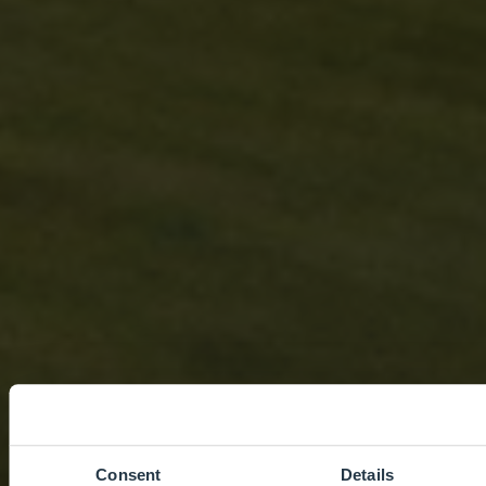
Consent
Details