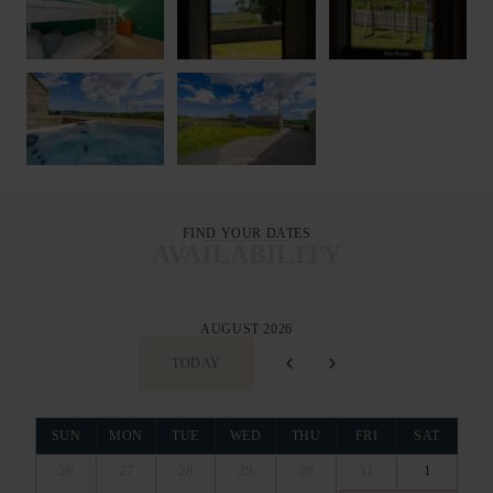
FIND YOUR DATES
AVAILABILITY
AUGUST 2026
TODAY
SUN
MON
TUE
WED
THU
FRI
SAT
26
27
28
29
30
31
1