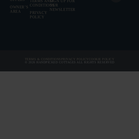
TERMS AND
SIGN UP FOR
CONDITIONS
OUR
OWNER’S
BEDROOMS
NEWSLETTER
AREA
PRIVACY
POLICY
BATHROOMS
PRICE FROM
ARRIVAL
TERMS & CONDITIONS
PRIVACY POLICY
COOKIE POLICY
© 2026 HANDPICKED COTTAGES ALL RIGHTS RESERVED
DEPARTURE