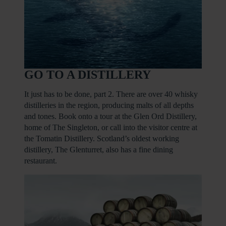
GO TO A DISTILLERY
It just has to be done, part 2. There are over 40 whisky
distilleries in the region, producing malts of all depths
and tones. Book onto a tour at the Glen Ord Distillery,
home of The Singleton, or call into the visitor centre at
the Tomatin Distillery. Scotland’s oldest working
distillery, The Glenturret, also has a fine dining
restaurant.