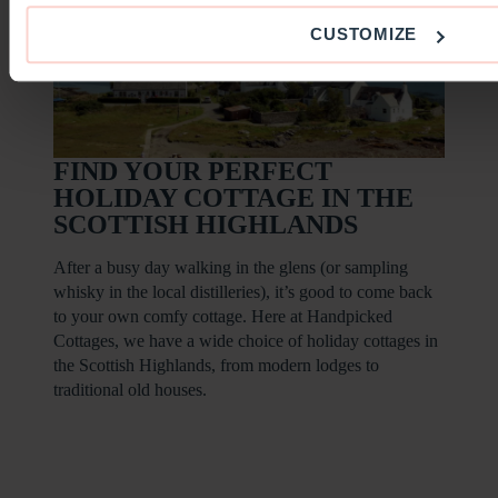
CUSTOMIZE
FIND YOUR PERFECT
HOLIDAY COTTAGE IN THE
SCOTTISH HIGHLANDS
After a busy day walking in the glens (or sampling
whisky in the local distilleries), it’s good to come back
to your own comfy cottage. Here at Handpicked
Cottages, we have a wide choice of holiday cottages in
the Scottish Highlands, from modern lodges to
traditional old houses.