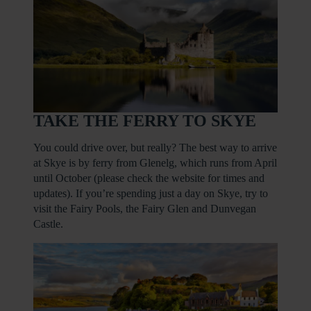
TAKE THE FERRY TO SKYE
You could drive over, but really? The best way to arrive
at Skye is by ferry from Glenelg, which runs from April
until October (please check the website for times and
updates). If you’re spending just a day on Skye, try to
visit the Fairy Pools, the Fairy Glen and Dunvegan
Castle.