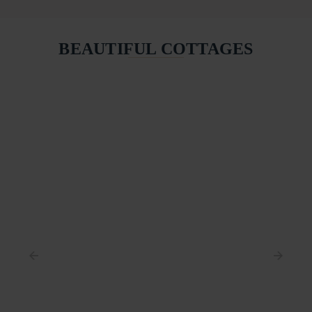
BEAUTIFUL COTTAGES
COASTGUARD HOUSE
ST IVES