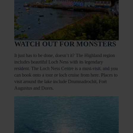
WATCH OUT FOR MONSTERS
It just has to be done, doesn’t it? The Highland region
includes beautiful Loch Ness with its legendary
resident. The Loch Ness Centre is a must-visit, and you
can book onto a tour or loch cruise from here. Places to
visit around the lake include Drumnadrochit, Fort
Augustus and Dores.