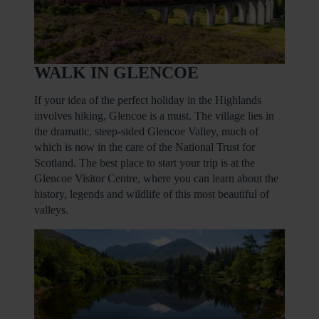
WALK IN GLENCOE
If your idea of the perfect holiday in the Highlands
involves hiking, Glencoe is a must. The village lies in
the dramatic, steep-sided Glencoe Valley, much of
which is now in the care of the National Trust for
Scotland. The best place to start your trip is at the
Glencoe Visitor Centre, where you can learn about the
history, legends and wildlife of this most beautiful of
valleys.