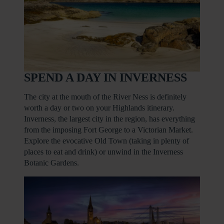
SPEND A DAY IN INVERNESS
The city at the mouth of the River Ness is definitely
worth a day or two on your Highlands itinerary.
Inverness, the largest city in the region, has everything
from the imposing Fort George to a Victorian Market.
Explore the evocative Old Town (taking in plenty of
places to eat and drink) or unwind in the Inverness
Botanic Gardens.