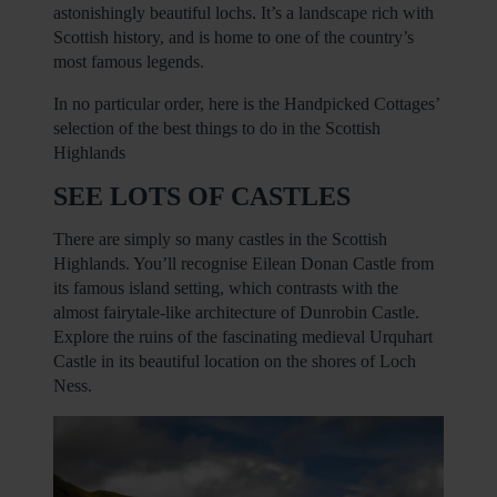
astonishingly beautiful lochs. It’s a landscape rich with
Scottish history, and is home to one of the country’s
most famous legends.
In no particular order, here is the Handpicked Cottages’
selection of the best things to do in the Scottish
Highlands
SEE LOTS OF CASTLES
There are simply so many castles in the Scottish
Highlands. You’ll recognise Eilean Donan Castle from
its famous island setting, which contrasts with the
almost fairytale-like architecture of Dunrobin Castle.
Explore the ruins of the fascinating medieval Urquhart
Castle in its beautiful location on the shores of Loch
Ness.