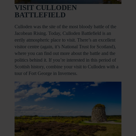
VISIT CULLODEN
BATTLEFIELD
Culloden was the site of the most bloody battle of the
Jacobean Rising. Today, Culloden Battlefield is an
eerily atmospheric place to visit. There’s an excellent
visitor centre (again, it’s National Trust for Scotland),
where you can find out more about the battle and the
politics behind it. If you’re interested in this period of
Scottish history, combine your visit to Culloden with a
tour of Fort George in Inverness.