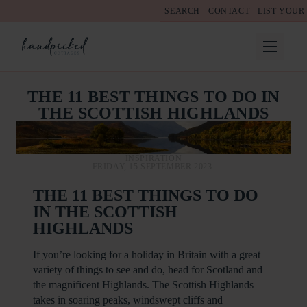
SEARCH
CONTACT
LIST YOUR
THE 11 BEST THINGS TO DO IN
THE SCOTTISH HIGHLANDS
INSPIRATION
FRIDAY, 15 SEPTEMBER 2023
THE 11 BEST THINGS TO DO
IN THE SCOTTISH
HIGHLANDS
If you’re looking for a holiday in Britain with a great
variety of things to see and do, head for Scotland and
the magnificent Highlands. The Scottish Highlands
takes in soaring peaks, windswept cliffs and