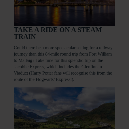
TAKE A RIDE ON A STEAM
TRAIN
Could there be a more spectacular setting for a railway
journey than this 84-mile round trip from Fort William
to Mallaig? Take time for this splendid trip on the
Jacobite Express, which includes the Glenfinnan
Viaduct (Harry Potter fans will recognise this from the
route of the Hogwarts’ Express!).