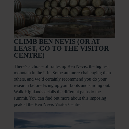
CLIMB BEN NEVIS (OR AT
LEAST, GO TO THE VISITOR
CENTRE)
There’s a choice of routes up Ben Nevis, the highest
mountain in the UK. Some are more challenging than
others, and we’d certainly recommend you do your
research before lacing up your boots and striding out.
Walk Highlands details the different paths to the
summit. You can find out more about this imposing
peak at the Ben Nevis Visitor Centre.