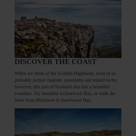
DISCOVER THE COAST
When we think of the Scottish Highlands, most of us
probably picture majestic mountains and inland lochs;
however, this part of Scotland also has a beautiful
coastline. Try beautiful Achmelvich Bay, or walk the
route from Blairmore to Sandwood Bay.